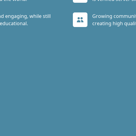
d engaging, while still
Growing communit
educational.
creating high quali