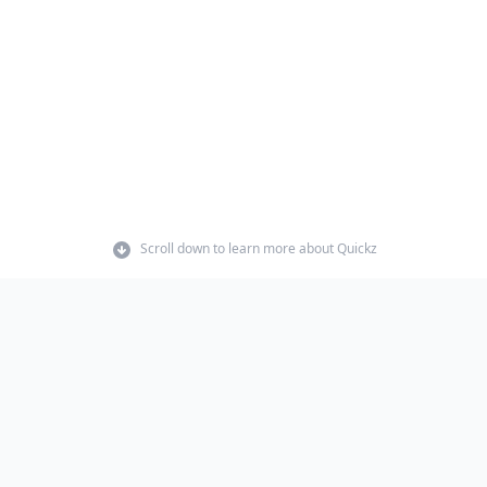
Scroll down to learn more about Quickz
t.
 anything I made