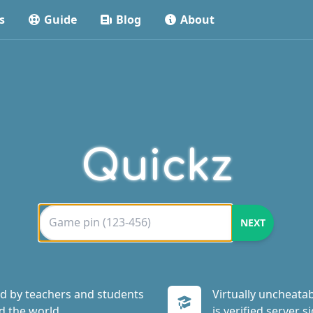
s
Guide
Blog
About
Quickz
d by teachers and students
Virtually uncheatab
d the world.
is verified server si