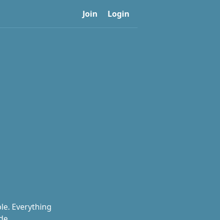
Join
Login
le. Everything
de.