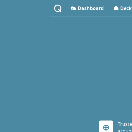
Dashboard
Deck
Truste
aroun