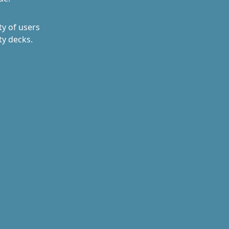
y of users
ty decks.