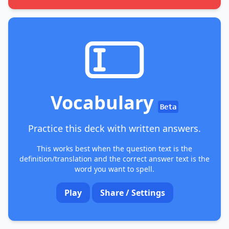
Vocabulary
Beta
Practice this deck with written answers.
This works best when the question text is the
definition/translation and the correct answer text is the
word you want to spell.
Play
Share / Settings