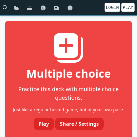
Q
LOGIN
PLAY
Multiple choice
Practice this deck with multiple choice
questions.
Just like a regular hosted game, but at your own pace.
Play
Share / Settings