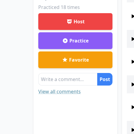
Practiced
18
times
Host
Practice
Favorite
Post
View all comments