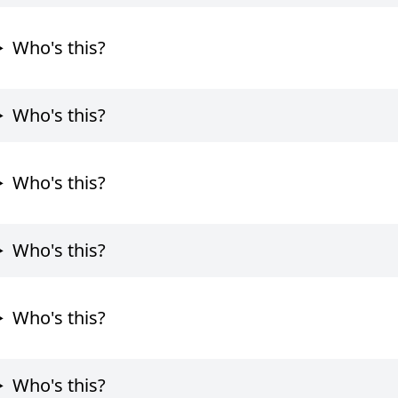
Who's this?
Who's this?
Who's this?
Who's this?
Who's this?
Who's this?