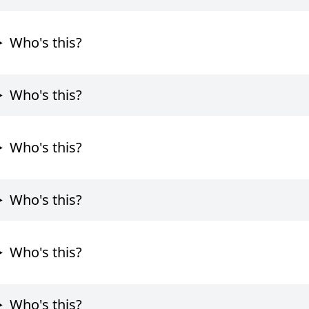
Who's this?
Who's this?
Who's this?
Who's this?
Who's this?
Who's this?