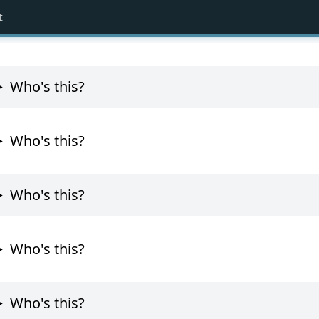
t
Who's this?
Who's this?
Who's this?
Who's this?
Who's this?