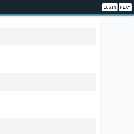
LOGIN
PLAY