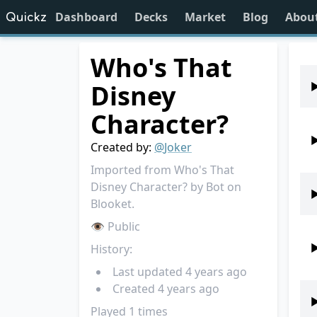
Dashboard
Decks
Market
Blog
Abou
Quickz
Who's That
Disney
Character?
Created by:
@
Joker
Imported from Who's That
Disney Character? by Bot on
Blooket.
👁 Public
History:
Last updated
4 years ago
Created
4 years ago
Played
1
times